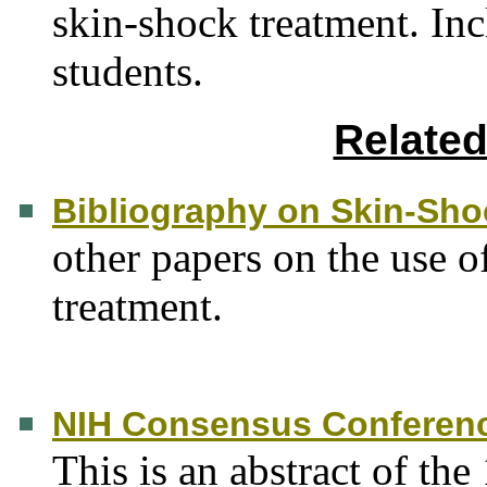
skin-shock treatment. In
students.
Relate
Bibliography on Skin-Sho
other papers on the use o
treatment.
NIH Consensus Conferenc
This is an abstract of th