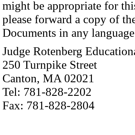
might be appropriate for thi
please forward a copy of th
Documents in any language
Judge Rotenberg Education
250 Turnpike Street
Canton, MA 02021
Tel: 781-828-2202
Fax: 781-828-2804