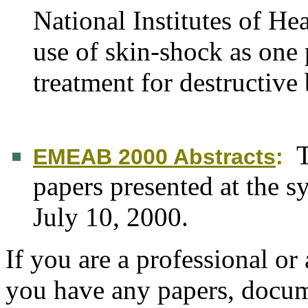
National Institutes of H
use of skin-shock as one
treatment for destructive
T
EMEAB 2000 Abstracts
:
papers presented at the 
July 10, 2000.
If you are a professional or 
you have any papers, docume