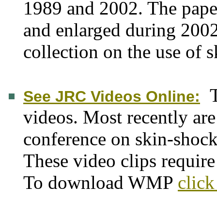
1989 and 2002. The paper
and enlarged during 2002.
collection on the use of 
See JRC Videos Online:
videos. Most recently are
conference on skin-shoc
These video clips requi
To download WMP
click