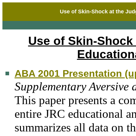
Use of Skin-Shock at the Ju
Use of Skin-Shock
Education
ABA 2001 Presentation (u
Supplementary Aversive 
This paper presents a co
entire JRC educational a
summarizes all data on t