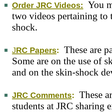
You m
Order JRC Videos:
two videos pertaining to
shock.
These are p
J
RC Papers
:
Some are on the use of s
and on the skin-shock de
These a
JRC Comments
:
students at JRC sharing 